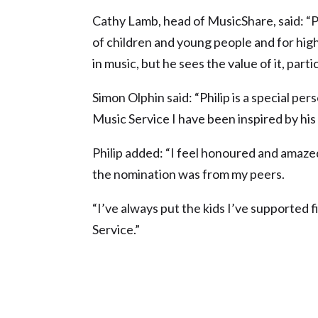
Cathy Lamb, head of MusicShare, said: “P
of children and young people and for high 
in music, but he sees the value of it, part
Simon Olphin said: “Philip is a special per
Music Service I have been inspired by his s
Philip added: “I feel honoured and amazed
the nomination was from my peers.
“I’ve always put the kids I’ve supported f
Service.”