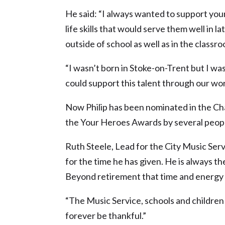
He said: “I always wanted to support yo
life skills that would serve them well in l
outside of school as well as in the classro
“I wasn’t born in Stoke-on-Trent but I wa
could support this talent through our wor
Now Philip has been nominated in the Ch
the Your Heroes Awards by several peopl
Ruth Steele, Lead for the City Music Servi
for the time he has given. He is always th
Beyond retirement that time and energy 
“The Music Service, schools and children i
forever be thankful.”