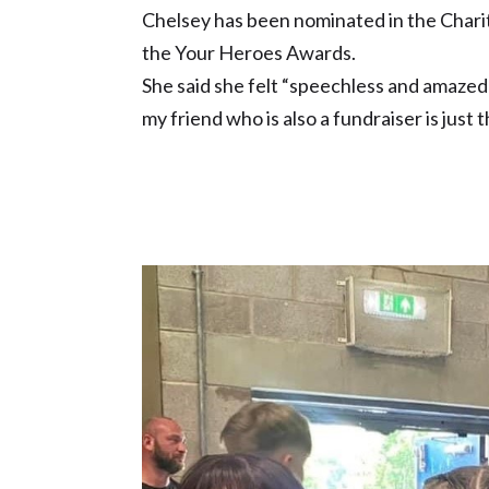
Chelsey has been nominated in the Chari
the Your Heroes Awards.
She said she felt “speechless and amaze
my friend who is also a fundraiser is just 