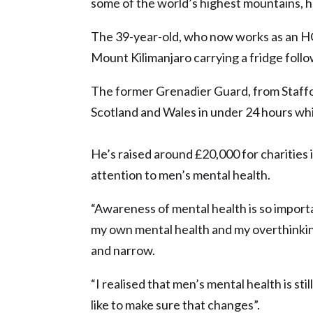
some of the world’s highest mountains, he
The 39-year-old, who now works as an HGV
Mount Kilimanjaro carrying a fridge follo
The former Grenadier Guard, from Staffor
Scotland and Wales in under 24 hours whi
He’s raised around £20,000 for charities
attention to men’s mental health.
“Awareness of mental health is so importa
my own mental health and my overthinking
and narrow.
“I realised that men’s mental health is stil
like to make sure that changes”.