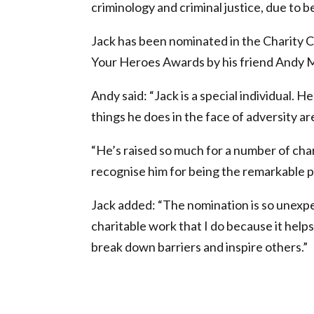
criminology and criminal justice, due to b
Jack has been nominated in the Charity 
Your Heroes Awards by his friend Andy
Andy said: “Jack is a special individual.
things he does in the face of adversity ar
“He’s raised so much for a number of chari
recognise him for being the remarkable pe
Jack added: “The nomination is so unexpec
charitable work that I do because it helps 
break down barriers and inspire others.”