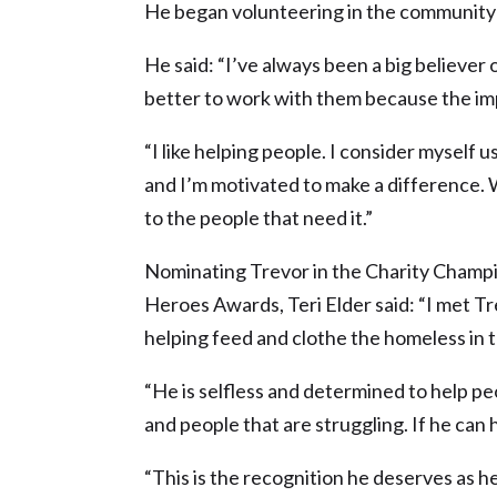
He began volunteering in the community a
He said: “I’ve always been a big believer 
better to work with them because the im
“I like helping people. I consider myself us
and I’m motivated to make a difference.
to the people that need it.”
Nominating Trevor in the Charity Champi
Heroes Awards, Teri Elder said: “I met Tre
helping feed and clothe the homeless in t
“He is selfless and determined to help pe
and people that are struggling. If he can he
“This is the recognition he deserves as h