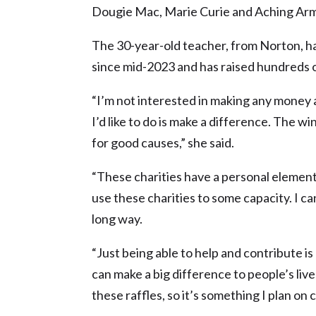
Dougie Mac, Marie Curie and Aching Arm
The 30-year-old teacher, from Norton, ha
since mid-2023 and has raised hundreds o
“I’m not interested in making any money at
I’d like to do is make a difference. The w
for good causes,” she said.
“These charities have a personal element
use these charities to some capacity. I c
long way.
“Just being able to help and contribute is
can make a big difference to people’s live
these raffles, so it’s something I plan on 