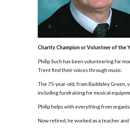
Charity Champion or Volunteer of the 
Philip Such has been volunteering for mo
Trent find their voices through music.
The 75-year-old, from Baddeley Green, vo
including fundraising for musical equipm
Philip helps with everything from organi
Now retired, he worked as a teacher and 