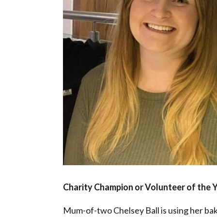
Charity Champion or Volunteer of the Y
Mum-of-two Chelsey Ball is using her bakin