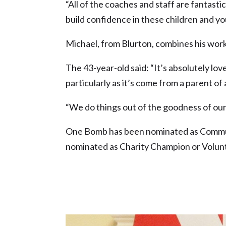
“All of the coaches and staff are fantasti
build confidence in these children and yo
Michael, from Blurton, combines his work
The 43-year-old said: “It’s absolutely lo
particularly as it’s come from a parent of
“We do things out of the goodness of our 
One Bomb has been nominated as Communi
nominated as Charity Champion or Volunt