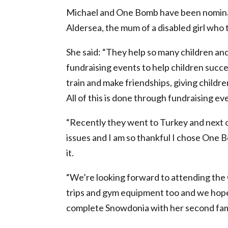
Michael and One Bomb have been nomina
Aldersea, the mum of a disabled girl who 
She said: “They help so many children an
fundraising events to help children succeed
train and make friendships, giving childre
All of this is done through fundraising ev
“Recently they went to Turkey and next on
issues and I am so thankful I chose One B
it.
“We’re looking forward to attending the
trips and gym equipment too and we hope 
complete Snowdonia with her second fam