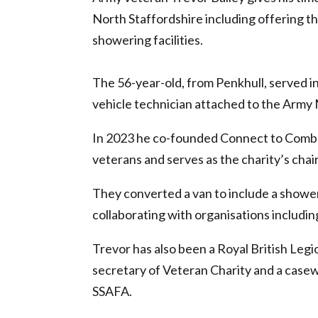
North Staffordshire including offering t
showering facilities.
The 56-year-old, from Penkhull, served i
vehicle technician attached to the Army 
In 2023 he co-founded Connect to Comb
veterans and serves as the charity’s cha
They converted a van to include a shower
collaborating with organisations including
Trevor has also been a Royal British Legi
secretary of Veteran Charity and a case
SSAFA.