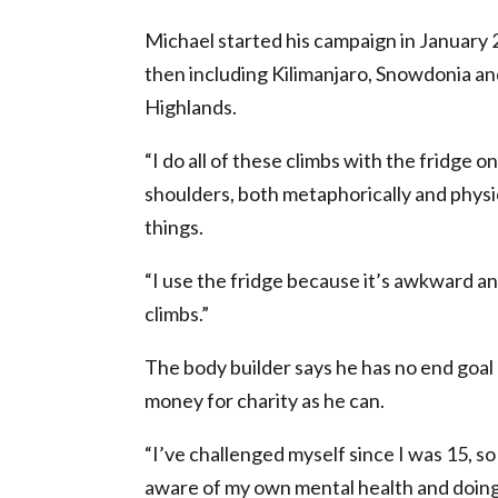
Michael started his campaign in January
then including Kilimanjaro, Snowdonia an
Highlands.
“I do all of these climbs with the fridge
shoulders, both metaphorically and physica
things.
“I use the fridge because it’s awkward and
climbs.”
The body builder says he has no end goal
money for charity as he can.
“I’ve challenged myself since I was 15, so 
aware of my own mental health and doing 