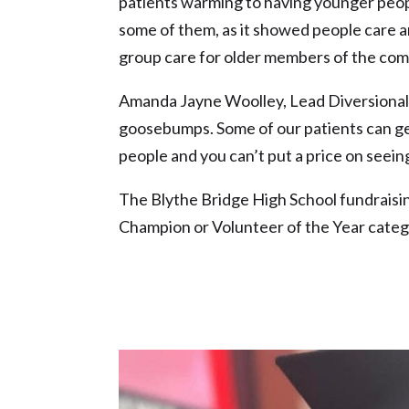
patients warming to having younger peopl
some of them, as it showed people care an
group care for older members of the com
Amanda Jayne Woolley, Lead Diversional 
goosebumps. Some of our patients can get
people and you can’t put a price on seeing 
The Blythe Bridge High School fundraisi
Champion or Volunteer of the Year cate