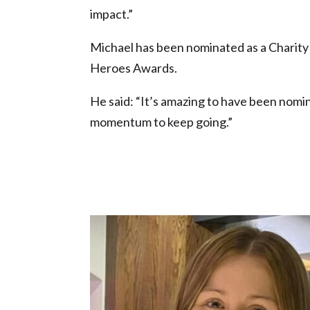
impact.”
Michael has been nominated as a Charity
Heroes Awards.
He said: “It’s amazing to have been nomina
momentum to keep going.”