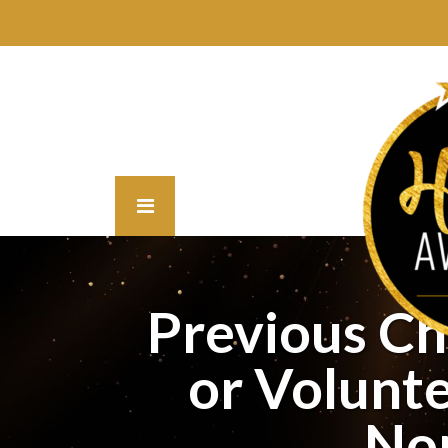
Previous C
or Volunte
No