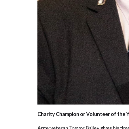
Charity Champion or Volunteer of the Y
Army veteran Trevor Bailey gives his tim