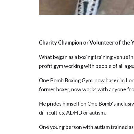
Charity Champion or Volunteer of the 
What began as a boxing training venue in 
profit gym working with people of all ages
One Bomb Boxing Gym, now based in Longto
former boxer, now works with anyone fro
He prides himself on One Bomb’s inclusiv
difficulties, ADHD or autism.
One young person with autism trained as