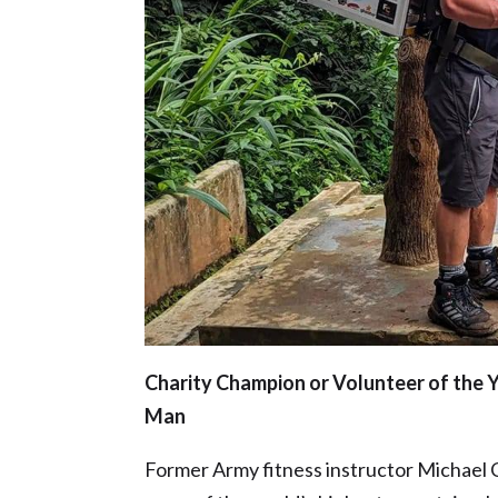
Charity Champion or Volunteer of the 
Man
Former Army fitness instructor Michael C