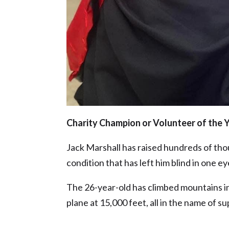
Charity Champion or Volunteer of the 
Jack Marshall has raised hundreds of tho
condition that has left him blind in one e
The 26-year-old has climbed mountains i
plane at 15,000 feet, all in the name of s