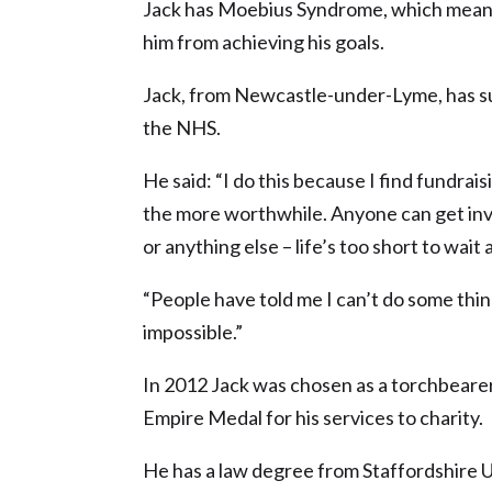
Jack has Moebius Syndrome, which means 
him from achieving his goals.
Jack, from Newcastle-under-Lyme, has s
the NHS.
He said: “I do this because I find fundraisi
the more worthwhile. Anyone can get invol
or anything else – life’s too short to wait
“People have told me I can’t do some thin
impossible.”
In 2012 Jack was chosen as a torchbearer
Empire Medal for his services to charity.
He has a law degree from Staffordshire Un