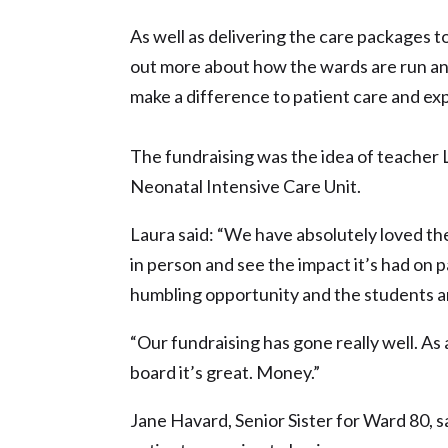
As well as delivering the care packages t
out more about how the wards are run 
make a difference to patient care and ex
The fundraising was the idea of teacher L
Neonatal Intensive Care Unit.
Laura said: “We have absolutely loved th
in person and see the impact it’s had on p
humbling opportunity and the students are
“Our fundraising has gone really well. As 
board it’s great. Money.”
Jane Havard, Senior Sister for Ward 80, s