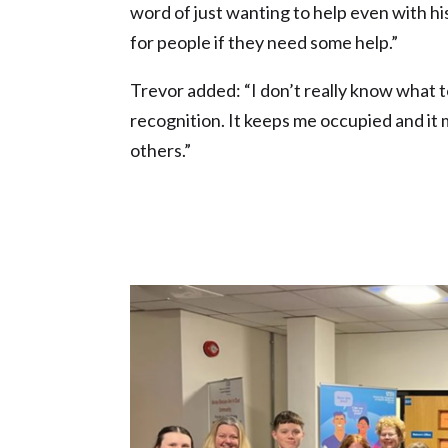
word of just wanting to help even with hi
for people if they need some help.”
Trevor added: “I don’t really know what to s
recognition. It keeps me occupied and it 
others.”