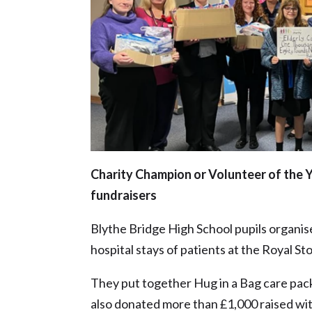
Charity Champion or Volunteer of the Y
fundraisers
Blythe Bridge High School pupils organise
hospital stays of patients at the Royal S
They put together Hug in a Bag care pack
also donated more than £1,000 raised with