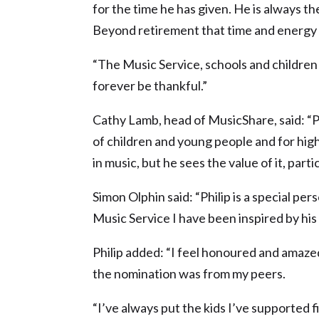
for the time he has given. He is always th
Beyond retirement that time and energy 
“The Music Service, schools and children i
forever be thankful.”
Cathy Lamb, head of MusicShare, said: “P
of children and young people and for high 
in music, but he sees the value of it, part
Simon Olphin said: “Philip is a special per
Music Service I have been inspired by his s
Philip added: “I feel honoured and amazed
the nomination was from my peers.
“I’ve always put the kids I’ve supported f