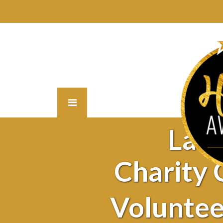
Lat
Charity
Voluntee