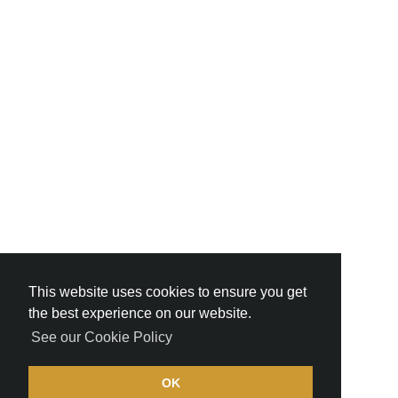
This website uses cookies to ensure you get
the best experience on our website.
See our Cookie Policy
OK