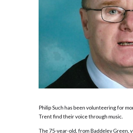
Charity Champion or Volunteer of the Y
Philip Such has been volunteering for mo
Trent find their voice through music.
The 75-year-old, from Baddeley Green, vo