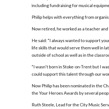
including fundraising for musical equipm
Philip helps with everything from organi
Now retired, he worked as a teacher and 
He said: “I always wanted to support yo
life skills that would serve them well in l
outside of school as well as in the classro
“I wasn’t born in Stoke-on-Trent but I wa
could support this talent through our wor
Now Philip has been nominated in the Ch
the Your Heroes Awards by several peopl
Ruth Steele, Lead for the City Music Servi