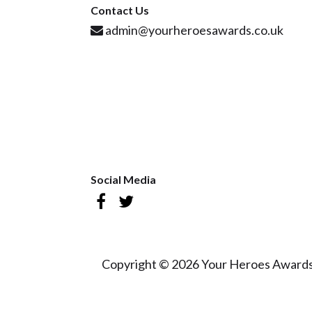
Contact Us
admin@yourheroesawards.co.uk
Social Media
Copyright © 2026 Your Heroes Awards 