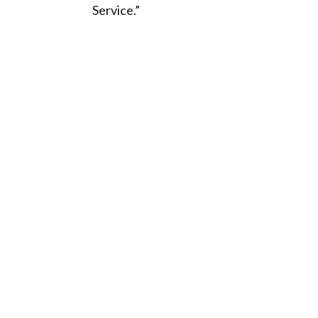
Service.”