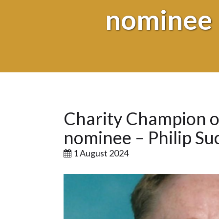
nominee 
Charity Champion or
nominee – Philip Su
1 August 2024