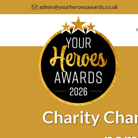
admin@yourheroesawards.co.uk
Your
Heroes
Awards
2026
-
Charity
Champion
or
Volunteer
of
the
Year
nominee
Charity Cha
–
Russell
Rushton