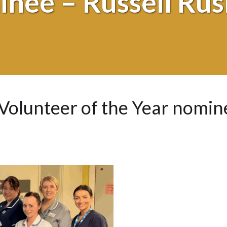
nee – Russell Ru
Volunteer of the Year nomin