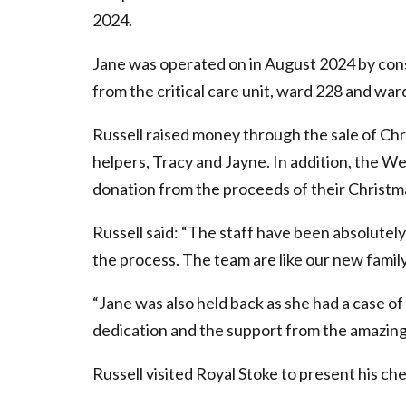
2024.
Jane was operated on in August 2024 by co
from the critical care unit, ward 228 and wa
Russell raised money through the sale of Ch
helpers, Tracy and Jayne. In addition, the W
donation from the proceeds of their Christm
Russell said: “The staff have been absolutely
the process. The team are like our new family
“Jane was also held back as she had a case o
dedication and the support from the amazing
Russell visited Royal Stoke to present his ch