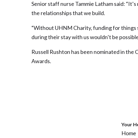
Senior staff nurse Tammie Latham said: “It’s 
the relationships that we build.
“Without UHNM Charity, funding for things 
during their stay with us wouldn’t be possible
Russell Rushton has been nominated in the 
Awards.
Your H
Home