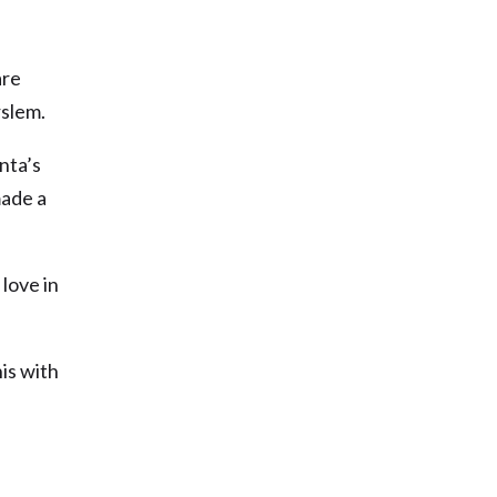
are
rslem.
nta’s
made a
love in
is with