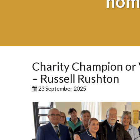
nomi
Charity Champion or 
– Russell Rushton
23 September 2025