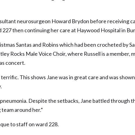
nsultant neurosurgeon Howard Brydon before receiving c
rd 227 then continuing her care at Haywood Hospital in Bu
ristmas Santas and Robins which had been crocheted by Sa
etley Rocks Male Voice Choir, where Russell is a member, 
as concert.
 terrific. This shows Jane was in great care and was shown 
.
f pneumonia. Despite the setbacks, Jane battled through th
 team around her.”
eque to staff on ward 228.