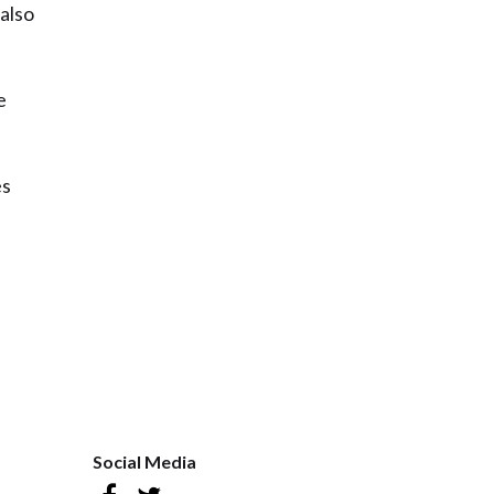
 also
e
es
Social Media