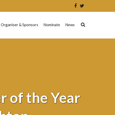
 Organiser & Sponsors
Nominate
News
 of the Year