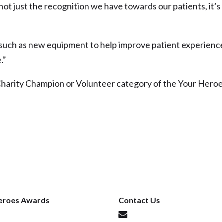
not just the recognition we have towards our patients, it’s
such as new equipment to help improve patient experienc
.”
Charity Champion or Volunteer category of the Your Hero
eroes Awards
Contact Us