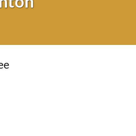
shton
ee