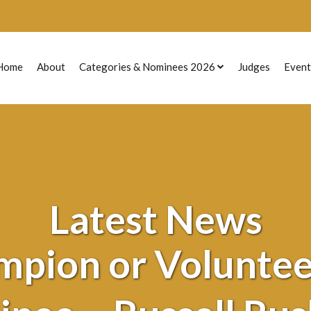
Home
About
Categories & Nominees 2026
Judges
Event
Previous Nominees
Latest News
mpion or Volunteer