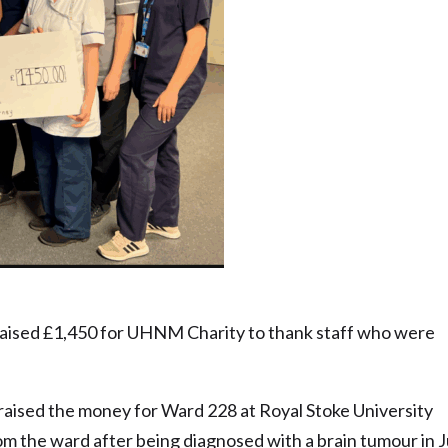
 nominee – Russell Rushton
raised £1,450 for UHNM Charity to thank staff who were
raised the money for Ward 228 at Royal Stoke University
rom the ward after being diagnosed with a brain tumour in 