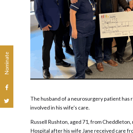
Nominate
Charity Champion or Volunteer of the Year
The husband of a neurosurgery patient has 
involved in his wife’s care.
Russell Rushton, aged 71, from Cheddleton, 
Hospital after his wife Jane received care f