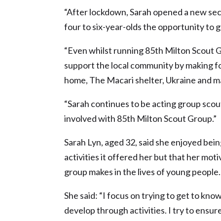
“After lockdown, Sarah opened a new sect
four to six-year-olds the opportunity to 
“Even whilst running 85th Milton Scout G
support the local community by making foo
home, The Macari shelter, Ukraine and 
“Sarah continues to be acting group scout
involved with 85th Milton Scout Group.”
Sarah Lyn, aged 32, said she enjoyed bei
activities it offered her but that her mot
group makes in the lives of young people.
She said: “I focus on trying to get to know
develop through activities. I try to ensur