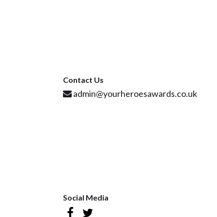
Contact Us
admin@yourheroesawards.co.uk
Social Media