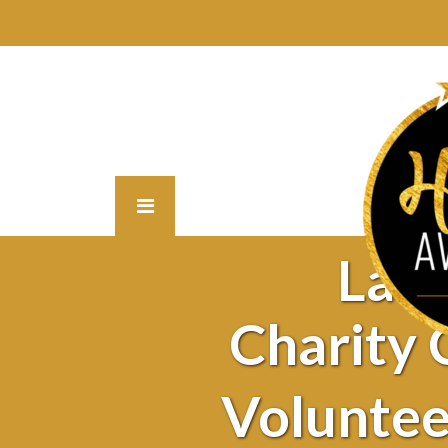
Lat
Charity
Voluntee