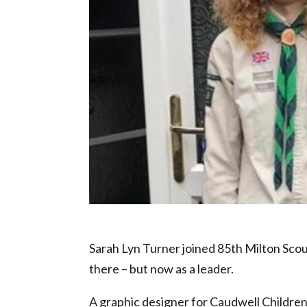
Charity Champion or Volunteer of the Y
Sarah Lyn Turner joined 85th Milton Scout 
there – but now as a leader.
A graphic designer for Caudwell Children