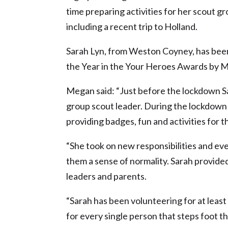
time preparing activities for her scout 
including a recent trip to Holland.
Sarah Lyn, from Weston Coyney, has been
the Year in the Your Heroes Awards by M
Megan said: “Just before the lockdown S
group scout leader. During the lockdown
providing badges, fun and activities for t
“She took on new responsibilities and ev
them a sense of normality. Sarah provided
leaders and parents.
“Sarah has been volunteering for at leas
for every single person that steps foot t