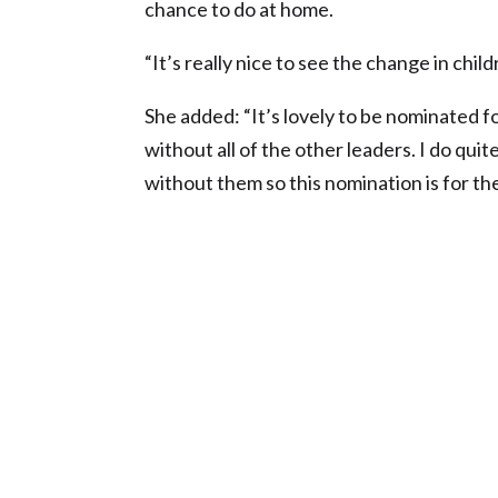
chance to do at home.
“It’s really nice to see the change in chil
She added: “It’s lovely to be nominated f
without all of the other leaders. I do qui
without them so this nomination is for the