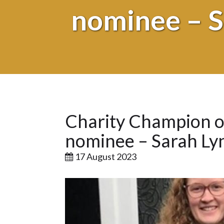
nominee – S
Charity Champion or
nominee – Sarah Ly
17 August 2023