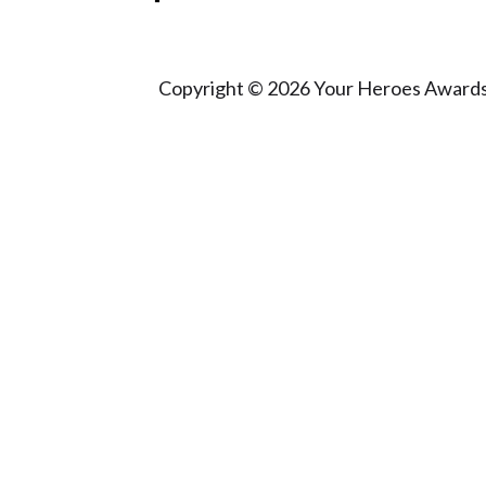
Copyright © 2026 Your Heroes Awards 