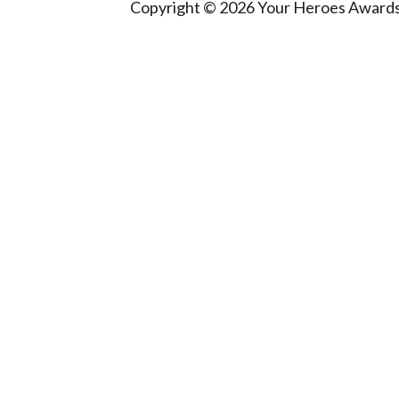
Copyright © 2026 Your Heroes Awards 