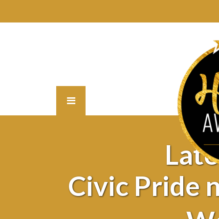
Lat
Civic Pride