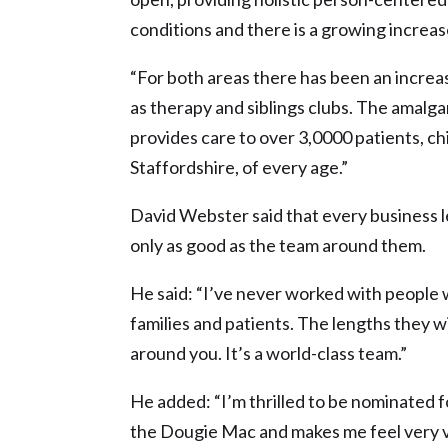
conditions and there is a growing increas
“For both areas there has been an increas
as therapy and siblings clubs. The amal
provides care to over 3,0000 patients, c
Staffordshire, of every age.”
David Webster said that every business l
only as good as the team around them.
He said: “I’ve never worked with people 
families and patients. The lengths they wi
around you. It’s a world-class team.”
He added: “I’m thrilled to be nominated f
the Dougie Mac and makes me feel very 