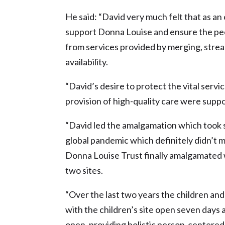
He said: “David very much felt that as an 
support Donna Louise and ensure the peo
from services provided by merging, stream
availability.
“David’s desire to protect the vital ser
provision of high-quality care were supp
“David led the amalgamation which took s
global pandemic which definitely didn’t 
Donna Louise Trust finally amalgamated 
two sites.
“Over the last two years the children and
with the children’s site open seven days 
open, providing holistic person-centered c