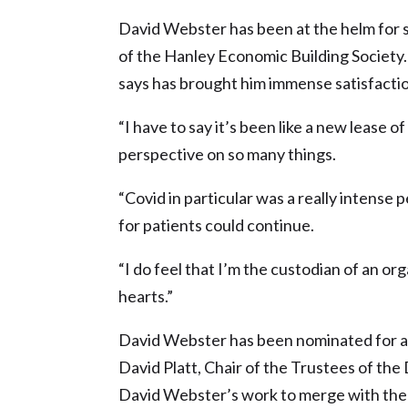
David Webster has been at the helm for 
of the Hanley Economic Building Society.
says has brought him immense satisfacti
“I have to say it’s been like a new lease o
perspective on so many things.
“Covid in particular was a really intense 
for patients could continue.
“I do feel that I’m the custodian of an or
hearts.”
David Webster has been nominated for a 
David Platt, Chair of the Trustees of the
David Webster’s work to merge with the 