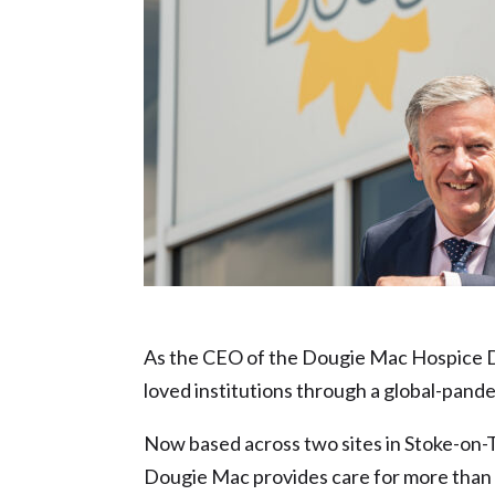
Civic Pride nominee – David Webster
As the CEO of the Dougie Mac Hospice Da
loved institutions through a global-pande
Now based across two sites in Stoke-on-T
Dougie Mac provides care for more than 