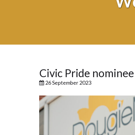
We
Civic Pride nomine
26 September 2023