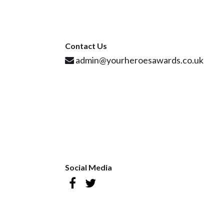
Contact Us
admin@yourheroesawards.co.uk
Social Media