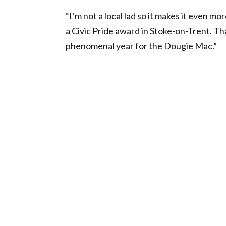
“I’m not a local lad so it makes it even 
a Civic Pride award in Stoke-on-Trent. That
phenomenal year for the Dougie Mac.”