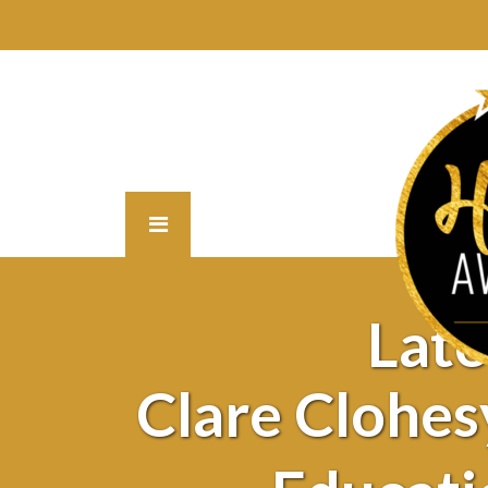
Lat
Clare Clohesy