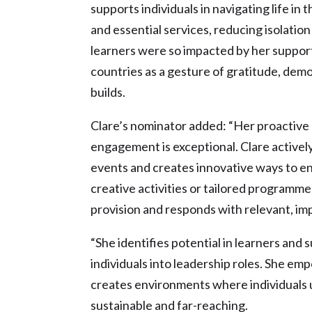
supports individuals in navigating life in
and essential services, reducing isolati
learners were so impacted by her suppor
countries as a gesture of gratitude, demo
builds.
Clare’s nominator added: “Her proactiv
engagement is exceptional. Clare actively
events and creates innovative ways to en
creative activities or tailored programmes
provision and responds with relevant, impa
“She identifies potential in learners an
individuals into leadership roles. She e
creates environments where individuals u
sustainable and far-reaching.