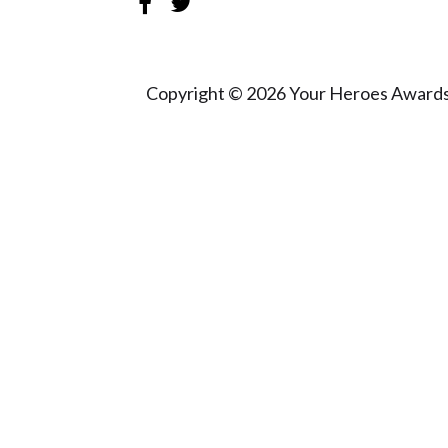
Copyright © 2026 Your Heroes Awards 