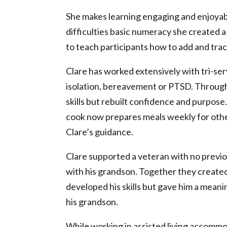
She makes learning engaging and enjoyab
difficulties basic numeracy she created a
to teach participants how to add and trac
Clare has worked extensively with tri-s
isolation, bereavement or PTSD. Through 
skills but rebuilt confidence and purpose
cook now prepares meals weekly for othe
Clare’s guidance.
Clare supported a veteran with no previo
with his grandson. Together they created
developed his skills but gave him a mean
his grandson.
While working in assisted living accom