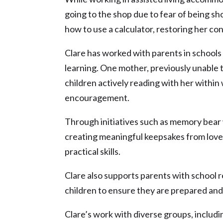
going to the shop due to fear of being s
how to use a calculator, restoring her c
Clare has worked with parents in schools 
learning. One mother, previously unable t
children actively reading with her withi
encouragement.
Through initiatives such as memory bear 
creating meaningful keepsakes from loved
practical skills.
Clare also supports parents with school r
children to ensure they are prepared an
Clare’s work with diverse groups, includ