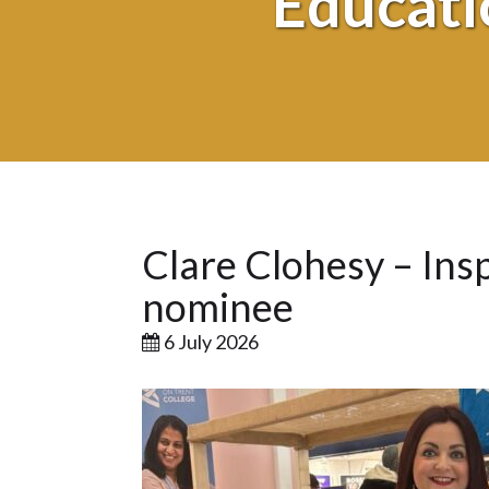
Educati
Clare Clohesy – Insp
nominee
6 July 2026