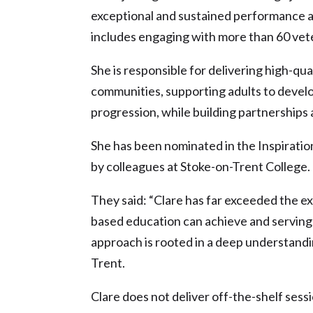
exceptional and sustained performance 
includes engaging with more than 60 vete
She is responsible for delivering high-qual
communities, supporting adults to develop
progression, while building partnerships 
She has been nominated in the Inspirati
by colleagues at Stoke-on-Trent College.
They said: “Clare has far exceeded the e
based education can achieve and serving t
approach is rooted in a deep understand
Trent.
Clare does not deliver off-the-shelf sess