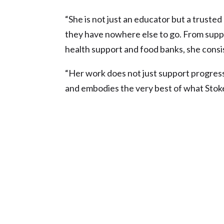
“She is not just an educator but a truste
they have nowhere else to go. From supp
health support and food banks, she consi
“Her work does not just support progress
and embodies the very best of what Stoke