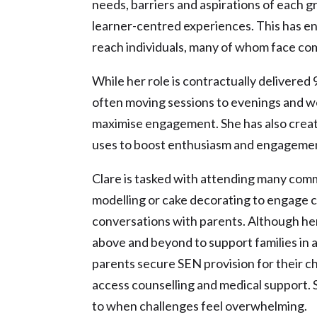
needs, barriers and aspirations of each g
learner-centred experiences. This has e
reach individuals, many of whom face com
While her role is contractually delivered
often moving sessions to evenings and w
maximise engagement. She has also creat
uses to boost enthusiasm and engageme
Clare is tasked with attending many commu
modelling or cake decorating to engage c
conversations with parents. Although her r
above and beyond to support families in a
parents secure SEN provision for their ch
access counselling and medical support. 
to when challenges feel overwhelming.