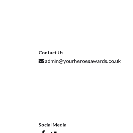
Contact Us
admin@yourheroesawards.co.uk
Social Media