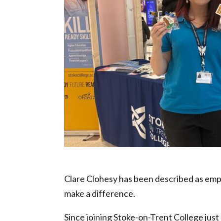
Clare Clohesy – Inspiration in Educati
Clare Clohesy has been described as empa
make a difference.
Since joining Stoke-on-Trent College just