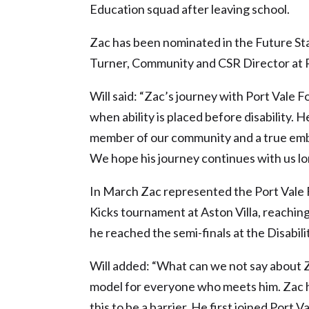
Education squad after leaving school.
Zac has been nominated in the Future St
Turner, Community and CSR Director at P
Will said: “Zac’s journey with Port Vale 
when ability is placed before disability. He
member of our community and a true emb
We hope his journey continues with us lon
In March Zac represented the Port Vale
Kicks tournament at Aston Villa, reaching 
he reached the semi-finals at the Disabil
Will added: “What can we not say about Z
model for everyone who meets him. Zac has
this to be a barrier. He first joined Por