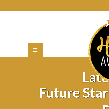
Lat
Future Sta