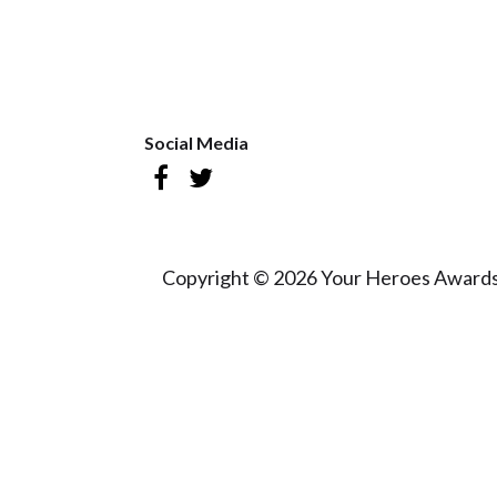
Social Media
Copyright © 2026 Your Heroes Awards 