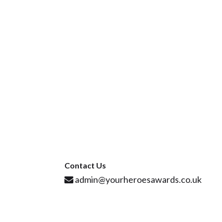
Contact Us
admin@yourheroesawards.co.uk