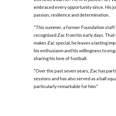
embraced every opportunity since. His j
passion, resilience and determination.
“This summer, a former Foundation staff
recognised Zac from his early days. Tha
makes Zac special, he leaves a lasting i
his enthusiasm and his willingness to eng
sharing his love of football.
“Over the past seven years, Zac has parti
sessions and has also served as a ball s
particularly remarkable for him.”