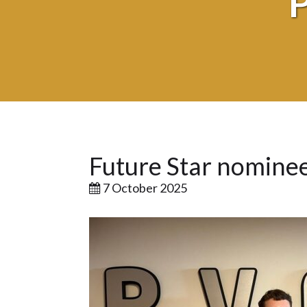
Future Star nominee
7 October 2025