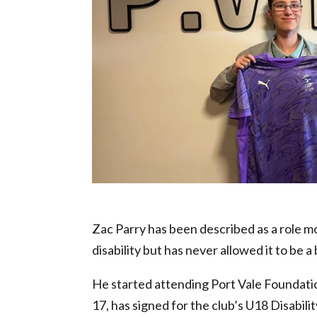
Future Star nominee – Zac Parry
Zac Parry has been described as a role m
disability but has never allowed it to be a
He started attending Port Vale Foundatio
17, has signed for the club’s U18 Disabili