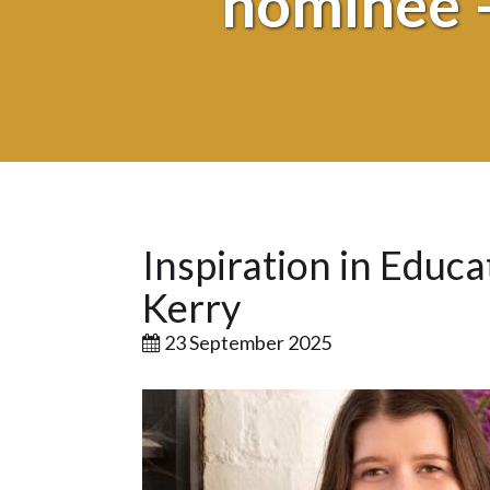
nominee –
Inspiration in Educ
Kerry
23 September 2025