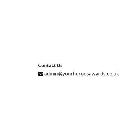
Contact Us
admin@yourheroesawards.co.uk