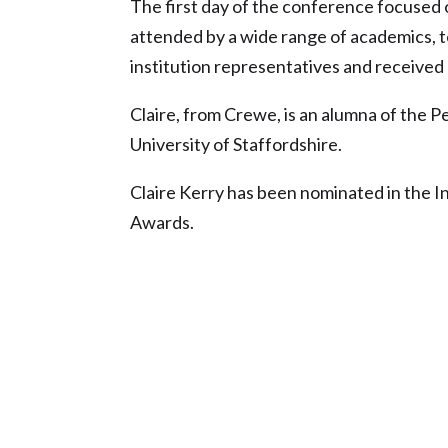
The first day of the conference focused 
attended by a wide range of academics, t
institution representatives and received
Claire, from Crewe, is an alumna of the
University of Staffordshire.
Claire Kerry has been nominated in the I
Awards.