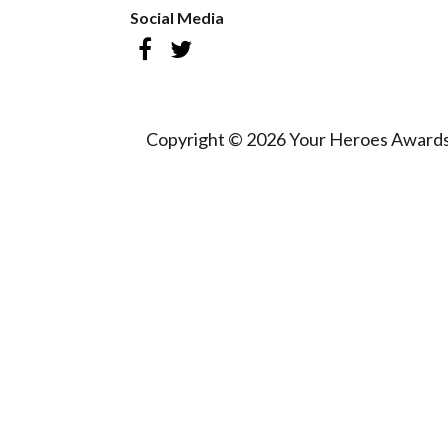
Social Media
Copyright © 2026 Your Heroes Awards 