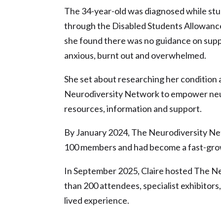
The 34-year-old was diagnosed while stu
through the Disabled Students Allowance
she found there was no guidance on suppo
anxious, burnt out and overwhelmed.
She set about researching her condition 
Neurodiversity Network to empower neu
resources, information and support.
By January 2024, The Neurodiversity Ne
100 members and had become a fast-grow
In September 2025, Claire hosted The N
than 200 attendees, specialist exhibitors
lived experience.