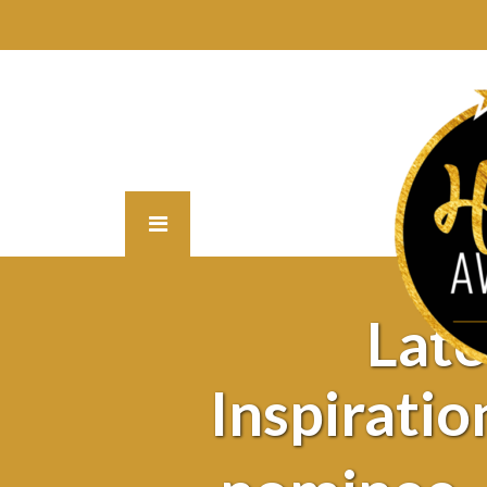
Lat
Inspiratio