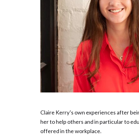
Inspiration in Education nominee – Clai
Claire Kerry’s own experiences after bei
her to help others and in particular to e
offered in the workplace.