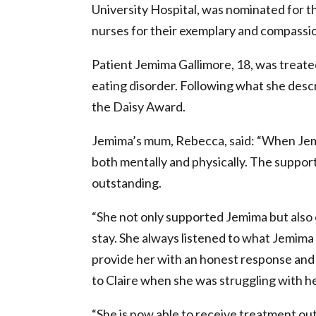
University Hospital, was nominated for 
nurses for their exemplary and compassi
Patient Jemima Gallimore, 18, was treat
eating disorder. Following what she desc
the Daisy Award.
Jemima’s mum, Rebecca, said: “When Jemima
both mentally and physically. The suppor
outstanding.
“She not only supported Jemima but also
stay. She always listened to what Jemima
provide her with an honest response and 
to Claire when she was struggling with he
“She is now able to receive treatment outs