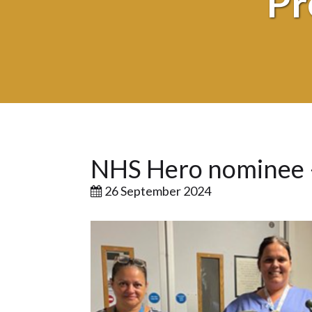
Pr
NHS Hero nominee –
26 September 2024