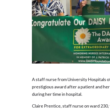
NHS Hero nominee – Claire Prentice
A staff nurse from University Hospitals 
prestigious award after a patient and he
during her time in hospital.
Claire Prentice, staff nurse on ward 230