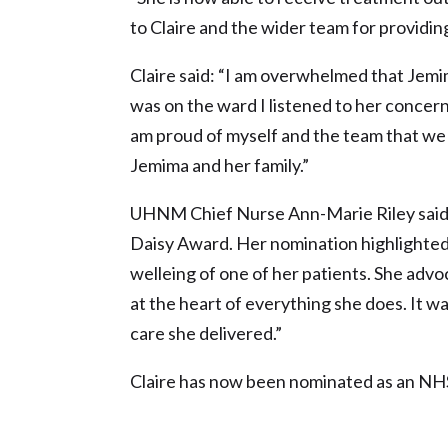
to Claire and the wider team for providi
Claire said: “I am overwhelmed that Jem
was on the ward I listened to her concer
am proud of myself and the team that we 
Jemima and her family.”
UHNM Chief Nurse Ann-Marie Riley said: “
Daisy Award. Her nomination highlighted 
welleing of one of her patients. She advoc
at the heart of everything she does. It 
care she delivered.”
Claire has now been nominated as an NH