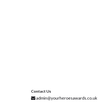
Contact Us
admin@yourheroesawards.co.uk