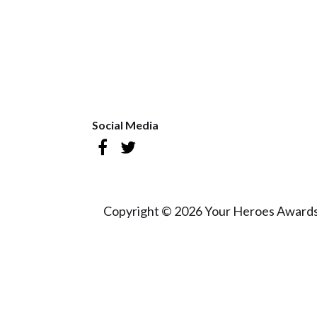
Social Media
Copyright © 2026 Your Heroes Awards 