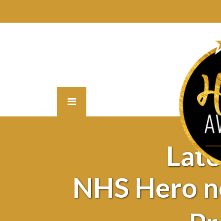
Lat
NHS Hero n