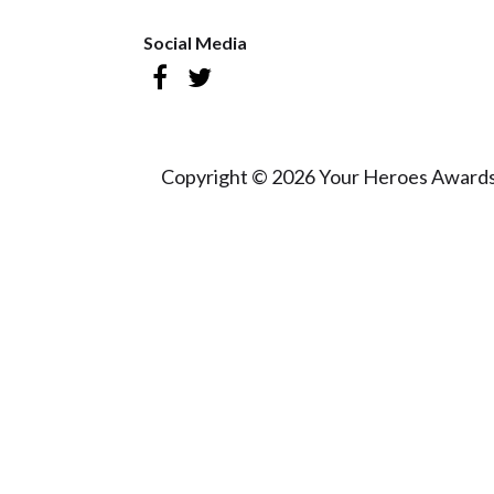
Social Media
Copyright © 2026 Your Heroes Awards 