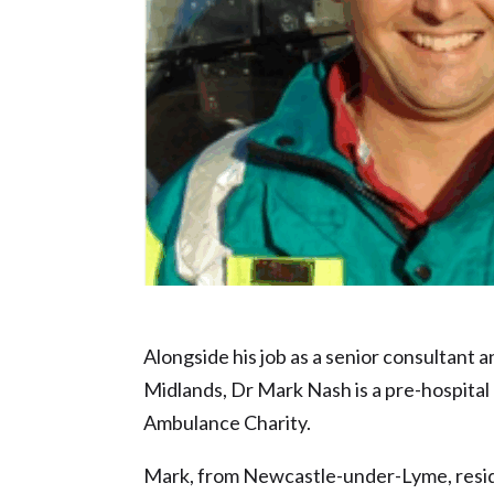
NHS Hero nominee – Dr Mark Nash
Alongside his job as a senior consultant 
Midlands, Dr Mark Nash is a pre-hospita
Ambulance Charity.
Mark, from Newcastle-under-Lyme, resi