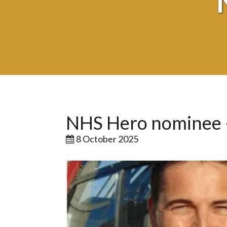
NHS Hero nominee 
8 October 2025