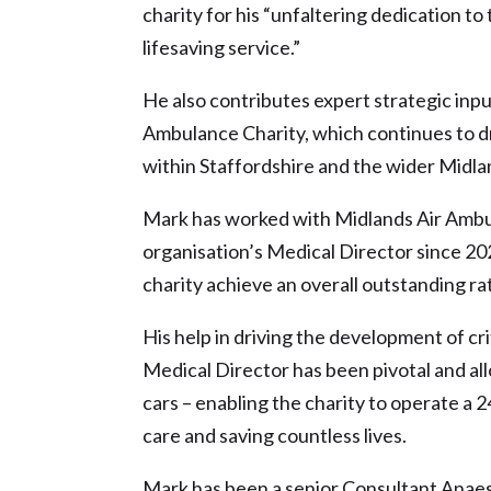
charity for his “unfaltering dedication t
lifesaving service.”
He also contributes expert strategic inp
Ambulance Charity, which continues to dr
within Staffordshire and the wider Midla
Mark has worked with Midlands Air Ambu
organisation’s Medical Director since 2
charity achieve an overall outstanding r
His help in driving the development of cr
Medical Director has been pivotal and all
cars – enabling the charity to operate a 
care and saving countless lives.
Mark has been a senior Consultant Anaesth