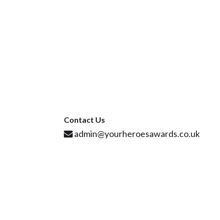
Contact Us
admin@yourheroesawards.co.uk