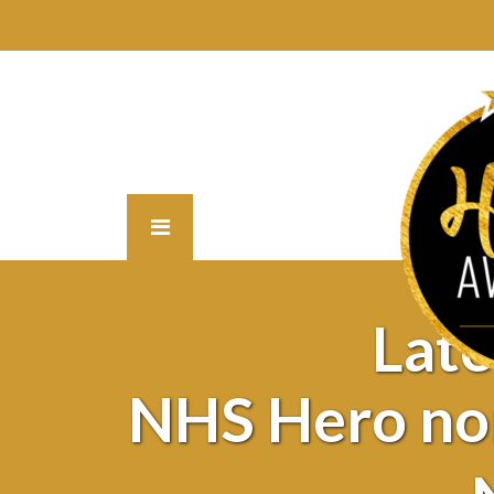
Lat
NHS Hero no