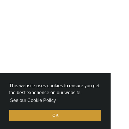
This website uses cookies to ensure you get
the best experience on our website.
See our Cookie Policy
OK