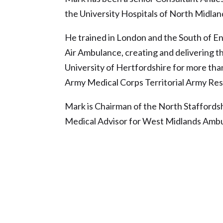
the University Hospitals of North Midlan
He trained in London and the South of Eng
Air Ambulance, creating and delivering t
University of Hertfordshire for more than
Army Medical Corps Territorial Army Rese
Mark is Chairman of the North Staffords
Medical Advisor for West Midlands Ambu