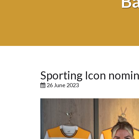
Ba
Sporting Icon nomi
26 June 2023