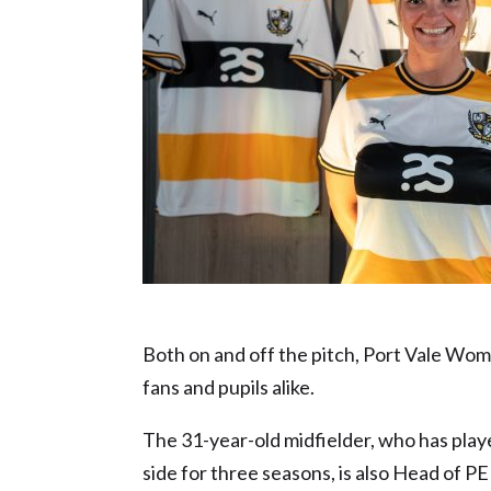
Sporting Icon nominee – Meg Baldwin
Both on and off the pitch, Port Vale Wome
fans and pupils alike.
The 31-year-old midfielder, who has play
side for three seasons, is also Head of 