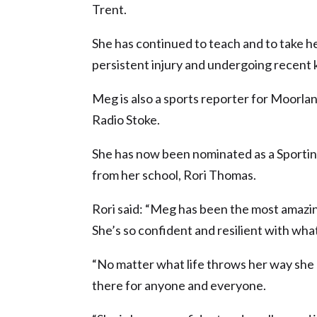
Trent.
She has continued to teach and to take her
persistent injury and undergoing recent 
Meg is also a sports reporter for Moorl
Radio Stoke.
She has now been nominated as a Sporting
from her school, Rori Thomas.
Rori said: “Meg has been the most amazi
She’s so confident and resilient with wha
“No matter what life throws her way she a
there for anyone and everyone.