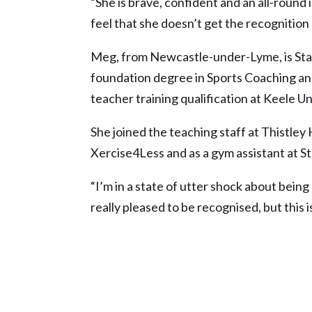
“She is brave, confident and an all-roun
feel that she doesn’t get the recognition
Meg, from Newcastle-under-Lyme, is Staf
foundation degree in Sports Coaching and
teacher training qualification at Keele Un
She joined the teaching staff at Thistley 
Xercise4Less and as a gym assistant at St
“I’m in a state of utter shock about bein
really pleased to be recognised, but this is