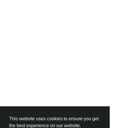
This website uses cookies to ensure you get
the best experience on our website.