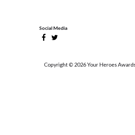
Social Media
Copyright © 2026 Your Heroes Awards 