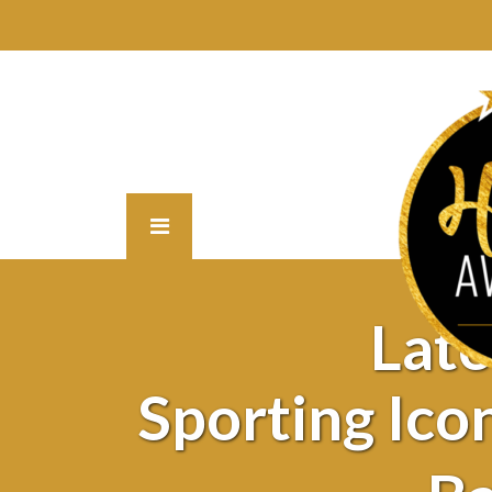
Lat
Sporting Ic