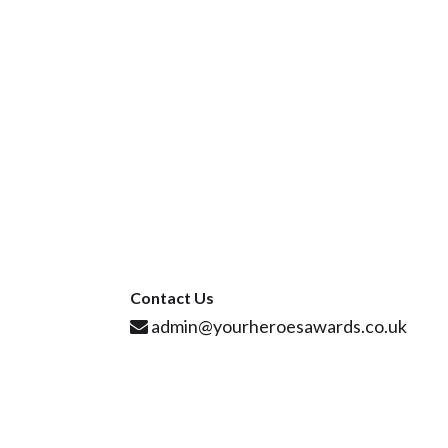
Contact Us
admin@yourheroesawards.co.uk