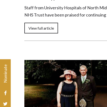
Staff from University Hospitals of North Mi
NHS Trust have been praised for continuing
Nominate