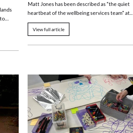
Matt Jones has been described as “the quiet
dlands
heartbeat of the wellbeing services team” at
 to…