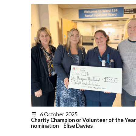
6 October 2025
Charity Champion or Volunteer of the Year
nomination – Elise Davies