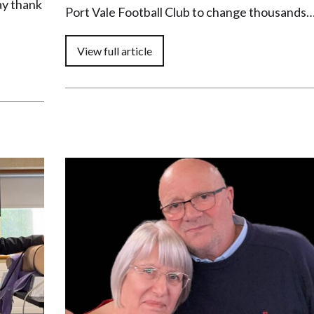
ay thank
Port Vale Football Club to change thousands