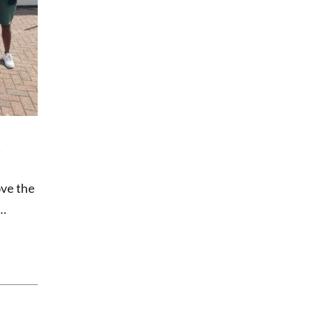
ove the
g…