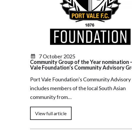
7 October 2025
Community Group of the Year nomination –
Vale Foundation’s Community Advisory G
Port Vale Foundation’s Community Advisory
includes members of the local South Asian
community from…