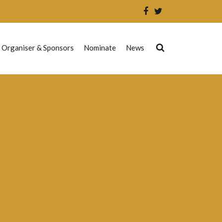
 Organiser & Sponsors
Nominate
News