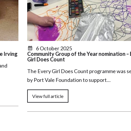
6 October 2025
e Irving
Community Group of the Year nomination – 
Girl Does Count
 and
The Every Girl Does Count programme was se
by Port Vale Foundation to support…