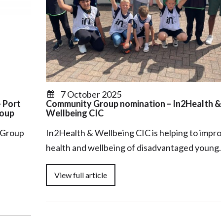
7 October 2025
 Port
Community Group nomination – In2Health &
roup
Wellbeing CIC
 Group
In2Health & Wellbeing CIC is helping to impr
health and wellbeing of disadvantaged youn