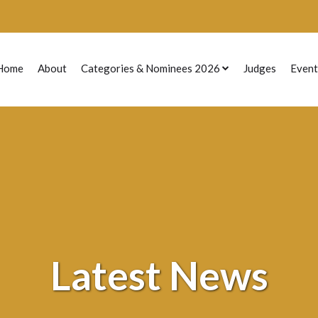
Home
About
Categories & Nominees 2026
Judges
Event
Previous Nominees
Latest News