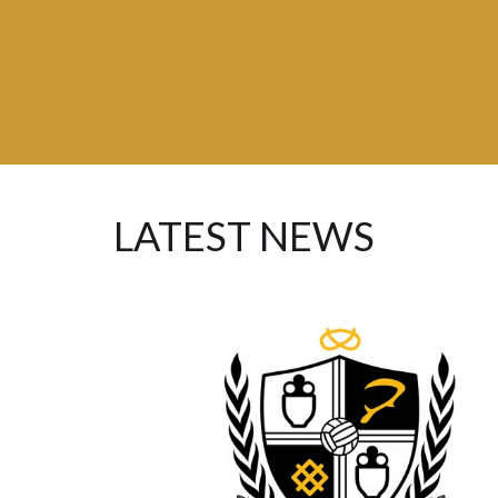
Advisory
Group
LATEST NEWS