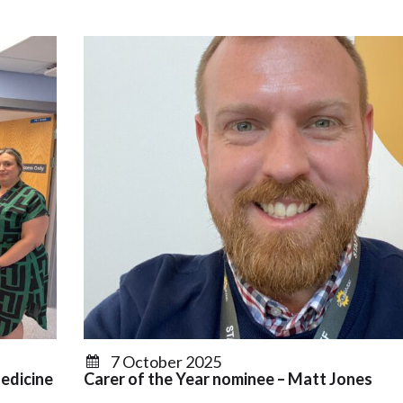
7 October 2025
edicine
Carer of the Year nominee – Matt Jones