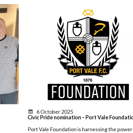
6 October 2025
Civic Pride nomination – Port Vale Foundati
Port Vale Foundation is harnessing the power