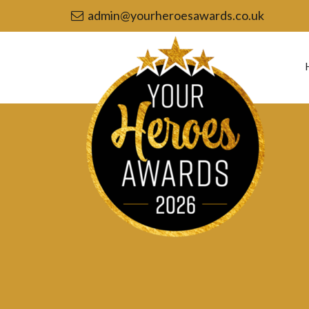
admin@yourheroesawards.co.uk
Your
Heroes
Awards
2026
-
Community
Group
of
the
Year
nomination
–
Port
Vale
Foundation’s
Community