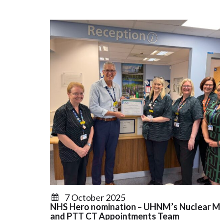
7 October 2025
NHS Hero nomination – UHNM’s Nuclear M
and PTT CT Appointments Team