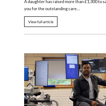
A daughter has raised more than £1,300 to s
you for the outstanding care…