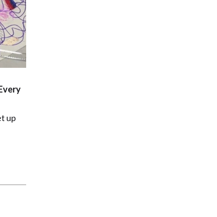
Every
t up