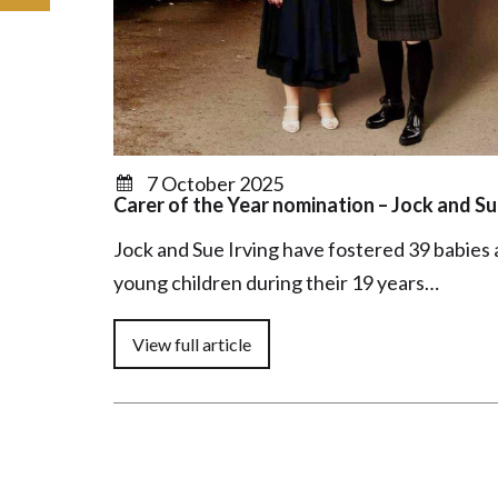
7 October 2025
Carer of the Year nomination – Jock and Su
Jock and Sue Irving have fostered 39 babies
young children during their 19 years…